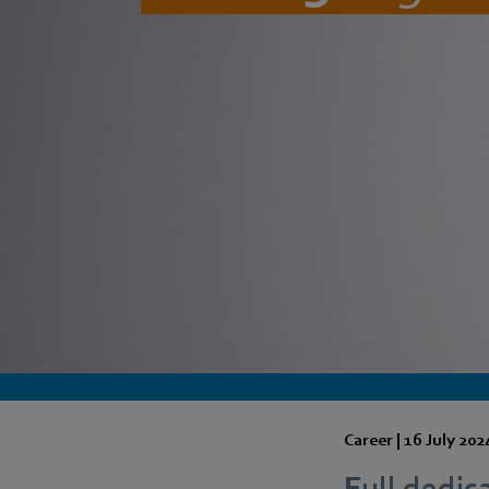
Career |
16 July 202
Full dedica