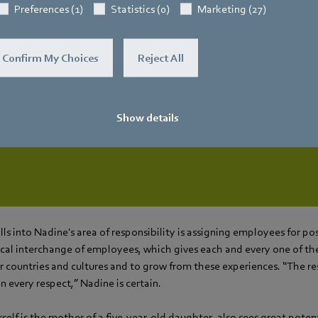
Preferences (1)
Statistics (0)
Marketing (27)
tinually offers employees the opportunity to change 
Confirm My Choices
Reject All
a wide variety of areas.
Nadine
r Corporate Center HR (Global Labor Relations, Plans & Po
Show details
lls into Nadine's area of responsibility is assigning employees for po
sical interchange of employees, which gives each and every one of t
 countries and cultures and to grow from these experiences. “The res
 every respect,” Nadine is certain.
elf is the mother of a five-year-old daughter, also sees great potent