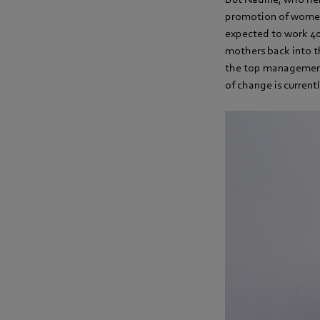
promotion of women
expected to work 40 
mothers back into t
the top management l
of change is currentl