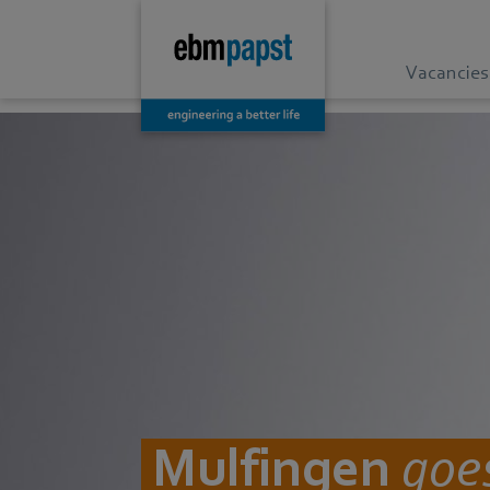
Vacancies
Mulfingen
goes