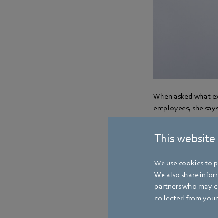
When asked what exa
employees, she says:
centralized system 
attractive working 
This website
We use cookies to pe
We also share inform
partners who may co
collected from your 