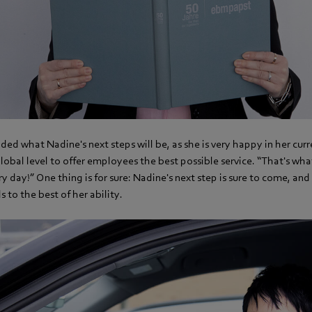
ded what Nadine's next steps will be, as she is very happy in her curr
global level to offer employees the best possible service. “That's wha
 day!” One thing is for sure: Nadine's next step is sure to come, and
ls to the best of her ability.