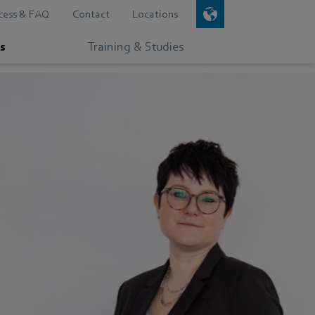
cess & FAQ
Contact
Locations
s
Training & Studies