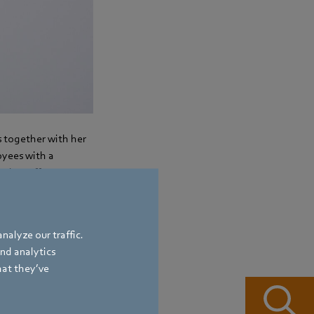
s together with her
oyees with a
 that offer
nalyze our traffic.
and analytics
hat they’ve