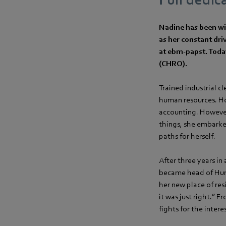
Nadine has been wit
as her constant dr
at ebm‑papst. Today
(CHRO).
Trained industrial c
human resources. How
accounting. However,
things, she embarke
paths for herself.
After three years in
became head of Huma
her new place of res
it was just right.” 
fights for the inter