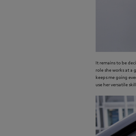
It remains to be deci
role she works at a 
keeps me going every
use her versatile skil