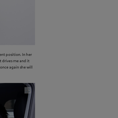
ent position. In her
t drives me and it
 once again she will