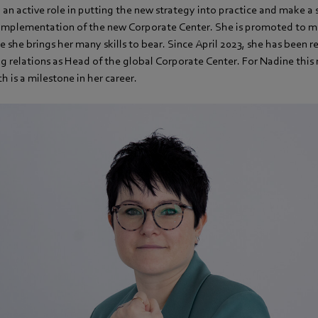
y an active role in putting the new strategy into practice and make a 
 implementation of the new Corporate Center. She is promoted to 
 she brings her many skills to bear. Since April 2023, she has been r
g relations as Head of the global Corporate Center. For Nadine this 
h is a milestone in her career.