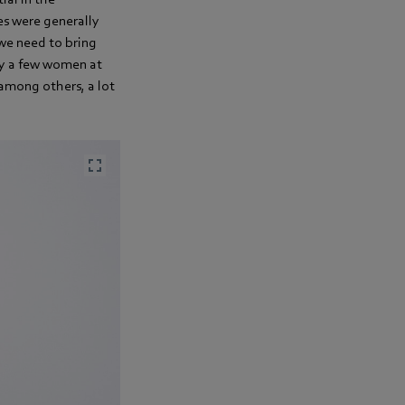
s were generally
 we need to bring
ly a few women at
 among others, a lot