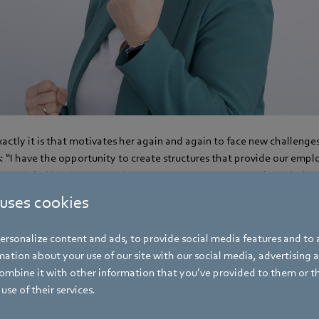
ctly it is that motivates her again and again to face new challenge
 “I have the opportunity to create structures that provide our empl
on a global level. We negotiate company agreements and regulations
conditions for our employees.”
 uses cookies
rsonalize content and ads, to provide social media features and to a
ation about your use of our site with our social media, advertising 
mbine it with other information that you’ve provided to them or t
use of their services.