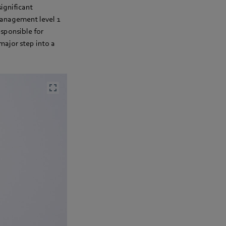
significant
management level 1
esponsible for
major step into a