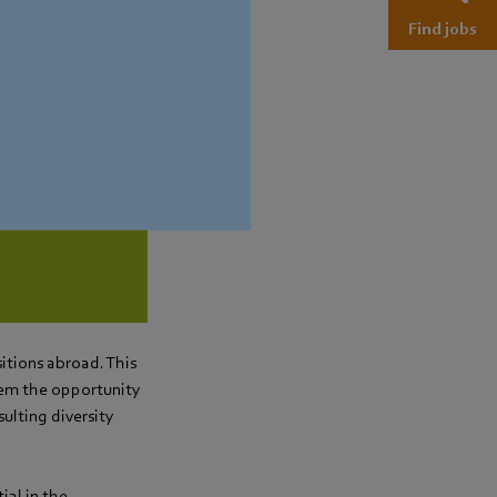
Find jobs
and develop in
licies)
sitions abroad. This
hem the opportunity
ulting diversity
ial in the