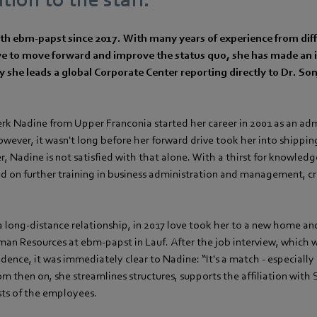
h ebm‑papst since 2017. With many years of experience from diffe
ive to move forward and improve the status quo, she has made an 
 she leads a global Corporate Center reporting directly to Dr. Son
lerk Nadine from Upper Franconia started her career in 2001 as an adm
ever, it wasn't long before her forward drive took her into shipping
 Nadine is not satisfied with that alone. With a thirst for knowledg
d on further training in business administration and management, c
 a long-distance relationship, in 2017 love took her to a new home an
n Resources at ebm‑papst in Lauf. After the job interview, which was
idence, it was immediately clear to Nadine: “It's a match - especially 
From then on, she streamlines structures, supports the affiliation with
ests of the employees.