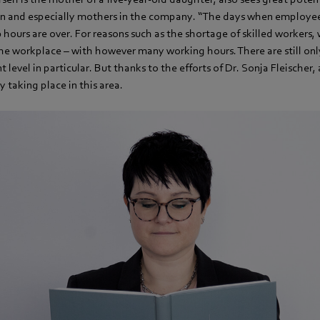
 and especially mothers in the company. “The days when employee
hours are over. For reasons such as the shortage of skilled workers,
he workplace – with however many working hours. There are still on
evel in particular. But thanks to the efforts of Dr. Sonja Fleischer,
y taking place in this area.