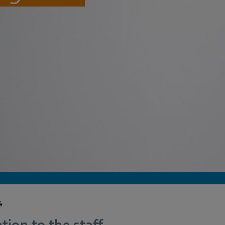
4
tion to the staff.