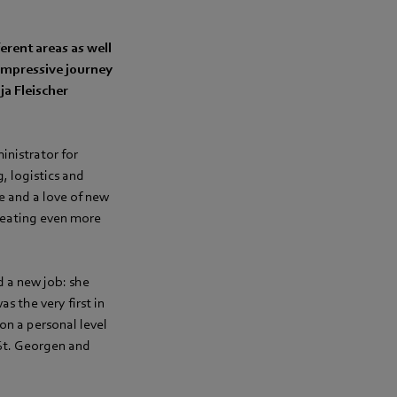
rent areas as well
impressive journey
ja Fleischer
inistrator for
, logistics and
e and a love of new
reating even more
d a new job: she
 the very first in
on a personal level
 St. Georgen and