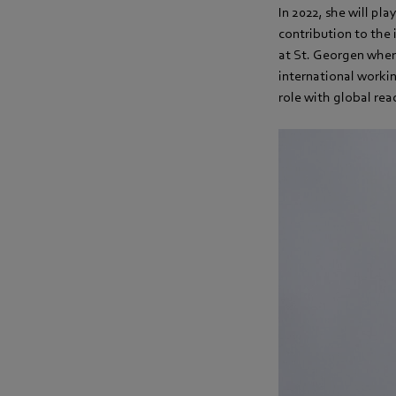
In 2022, she will pla
contribution to the
at St. Georgen where
international workin
role with global reac