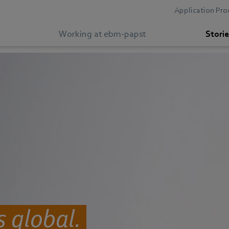
Application Pro
Working at ebm-papst
Storie
 global.