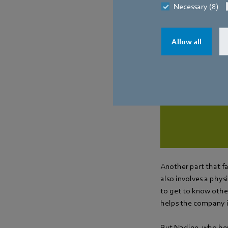
Necessary (8)
ebm-papst con
Allow all
Manage
Another part that fa
also involves a phy
to get to know other
helps the company in
But Nadine, who hers