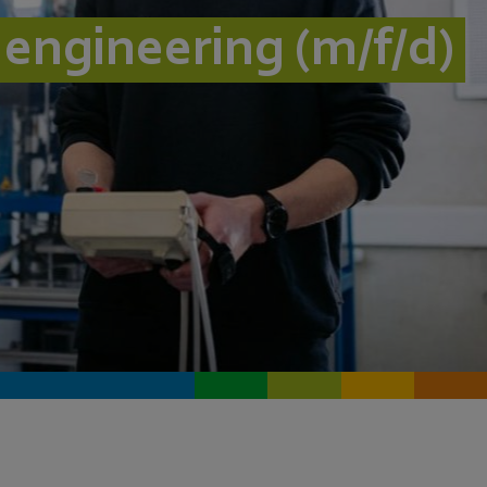
l engineering (m/f/d)