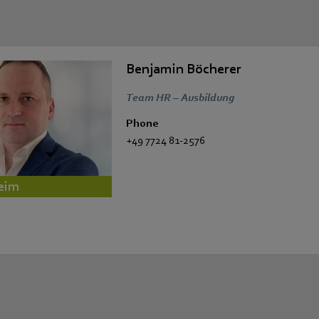
Benjamin Böcherer
Team HR – Ausbildung
Phone
+49 7724 81-2576
eim