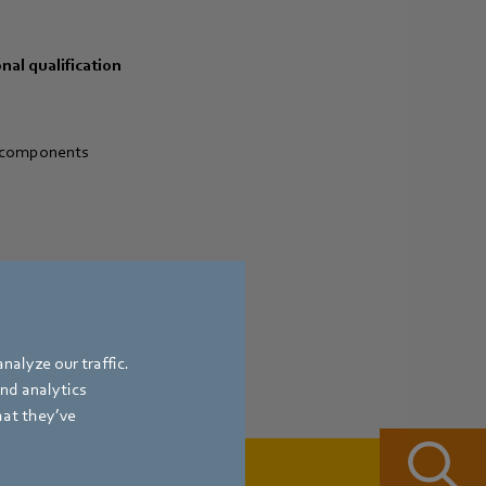
nal qualification
l components
nalyze our traffic.
and analytics
hat they’ve