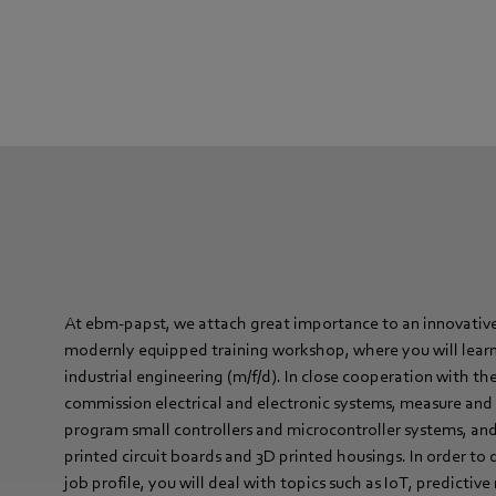
At ebm-papst, we attach great importance to an innovative
modernly equipped training workshop, where you will learn 
industrial engineering (m/f/d). In close cooperation with th
commission electrical and electronic systems, measure and 
program small controllers and microcontroller systems, and
printed circuit boards and 3D printed housings. In order to 
job profile, you will deal with topics such as IoT, predicti