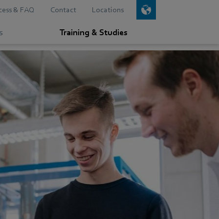
cess & FAQ
Contact
Locations
s
Training & Studies