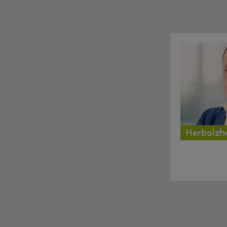
Herbolzh