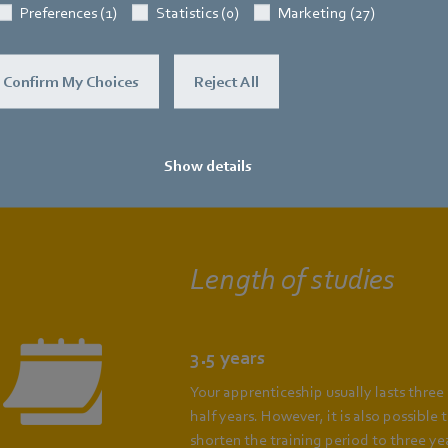
Preferences (1)
Statistics (0)
Marketing (27)
Confirm My Choices
Reject All
renticeship as an electronics techni
dustrial engineering (m/f/d)
at a gla
Show details
Length of studies
3.5 years
Your apprenticeship usually lasts three
half years. However, it is also possible 
shorten the training period to three yea