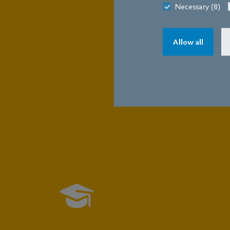
Necessary (8)
Allow all
The app
in
Training
Technician (m/f/d)
Master (m/f/d)