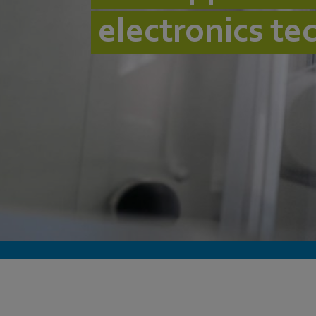
electronics te