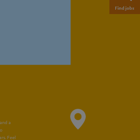
Find jobs
cian for
nce:
Training Locations
 and a
to
rs. Feel