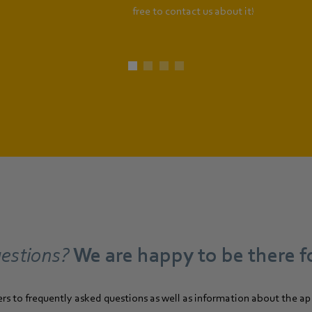
free to contact us about it!
estions?
We are happy to be there f
ers to frequently asked questions as well as information about the a