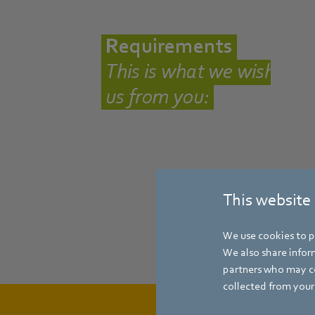
Requirements
This is what we wish
us from you:
This website
We use cookies to pe
We also share inform
partners who may co
collected from your 