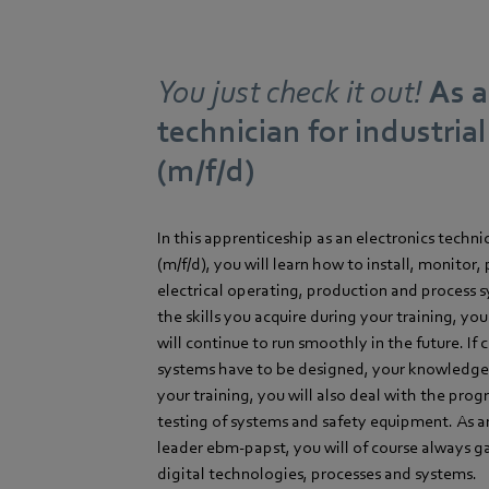
You just check it out!
As a
technician for industria
(m/f/d)
In this apprenticeship as an electronics techni
(m/f/d), you will learn how to install, monitor,
electrical operating, production and process 
the skills you acquire during your training, yo
will continue to run smoothly in the future. If
systems have to be designed, your knowledge i
your training, you will also deal with the pr
testing of systems and safety equipment. As 
leader ebm-papst, you will of course always gai
digital technologies, processes and systems.