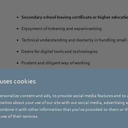
Secondary school leaving certificate or higher educatio
Enjoyment of tinkering and experimenting
Technical understanding and dexterity in handling smal
Desire for digital tools and technologies
Prudent and diligent way of working
Willingness to learn and ability to work in a team
 uses cookies
rsonalize content and ads, to provide social media features and to a
ation about your use of our site with our social media, advertising 
mbine it with other information that you’ve provided to them or t
use of their services.