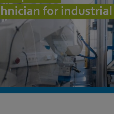
chnician for industria