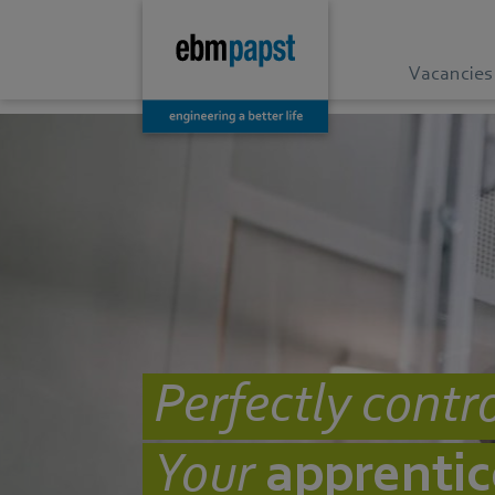
Vacancies
Perfectly contro
Your
apprentic