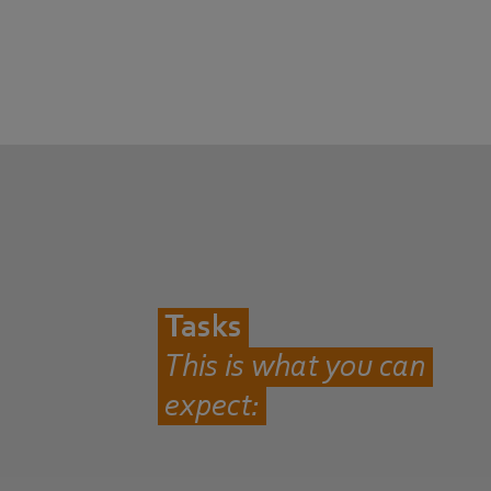
Tasks
This is what you can
expect: