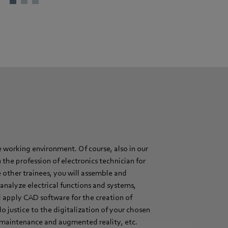
 working environment. Of course, also in our
the profession of electronics technician for
e other trainees, you will assemble and
analyze electrical functions and systems,
 apply CAD software for the creation of
do justice to the digitalization of your chosen
ve maintenance and augmented reality, etc.