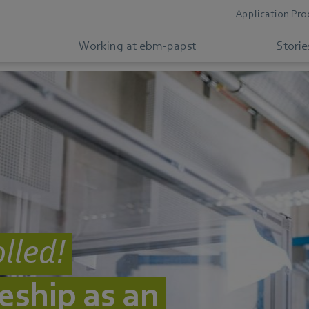
Application Pro
Working at ebm-papst
Storie
lled!
eship as an