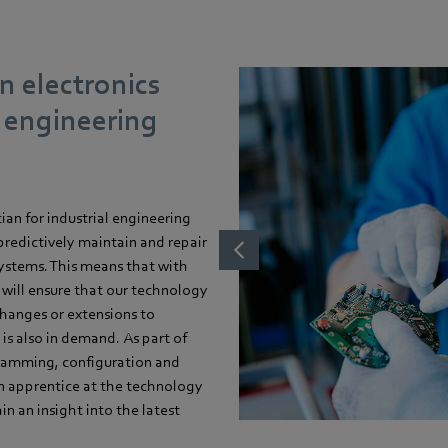
n electronics
l engineering
cian for industrial engineering
 predictively maintain and repair
systems. This means that with
u will ensure that our technology
 changes or extensions to
s also in demand. As part of
ogramming, configuration and
an apprentice at the technology
n an insight into the latest