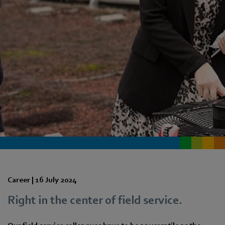
Career |
16 July 2024
Right in the center of field service.