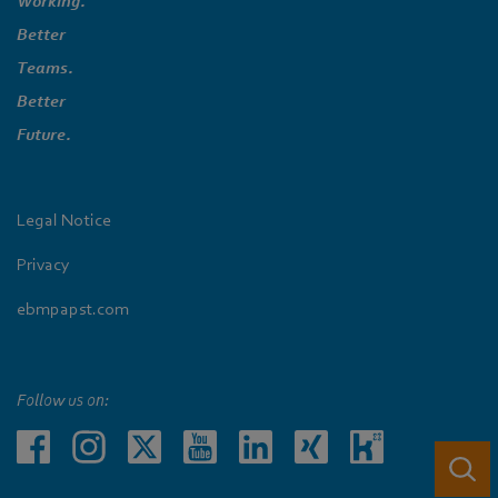
Working.
Better
Teams.
Better
Future.
Legal Notice
Privacy
ebmpapst.com
Follow us on: