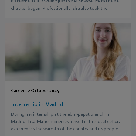
Natascha. But it wasn't just in her private life that a new
chapter began. Professionally, she also took the
opportunity to create completely new prospects for her
career path: During her parental leave, she began an
MBA course. Today, together with her husband, she
successfully manages to juggle three children and her
career.
Career
|
2 October 2024
Internship in Madrid
During her internship at the ebm‑papst branch in
Madrid, Lisa-Marie immerses herself in the local culture,
experiences the warmth of the country and its people
and gets to know a completely different working