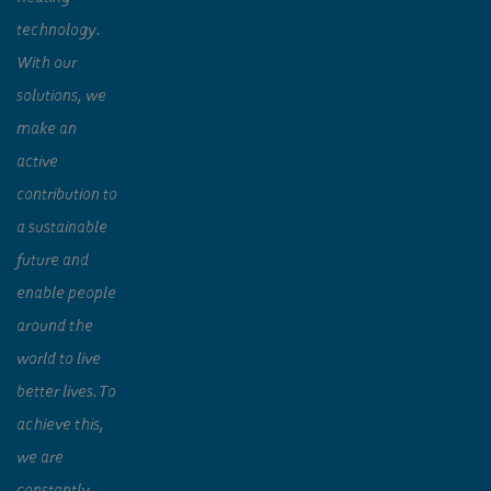
technology.
With our
solutions, we
make an
active
contribution to
a sustainable
future and
enable people
around the
world to live
better lives. To
achieve this,
we are
constantly