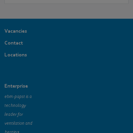
environment.
Vacancies
Contact
Locations
Enterprise
ebm‑papst is a
technology
leader for
ventilation and
heating