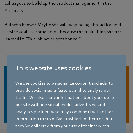
colleagues to build up the product management in the
Americas.
But who knows? Maybe she will swap being abroad for field
service again at some point, because the main thing she has
learned is: “This job never gets boring.”
This website uses cookies
We use cookies to personalize content and ads, to
provide social media features and to analyze our
traffic. We also share information about your use of
our site with our social media, advertising and
Find job
analytics partners who may combine it with other
information that you’ve provided to them or that
they’ve collected from your use of their services.