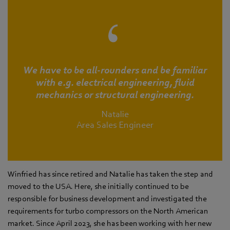
We have to be all-rounders and be familiar
with e.g. electrical engineering, fluid
mechanics or structural engineering.
Natalie
Area Sales Engineer
Winfried has since retired and Natalie has taken the step and
moved to the USA. Here, she initially continued to be
responsible for business development and investigated the
requirements for turbo compressors on the North American
market. Since April 2023, she has been working with her new