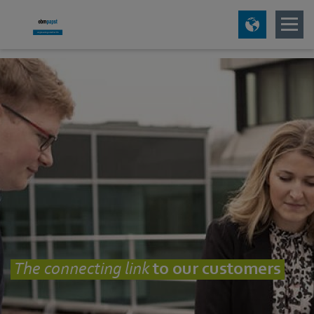
The connecting
link
to our customers