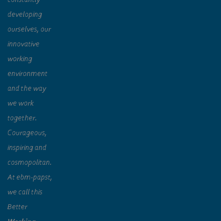
developing
ourselves, our
innovative
working
environment
and the way
we work
together.
Courageous,
inspiring and
cosmopolitan.
At ebm‑papst,
we call this
Better