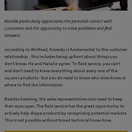
Natalie particularly appreciates the personal contact with
customers and the opportunity to solve problems and find
answers.
According to Winfried, honesty is fundamental to the customer
relationship - this includes being upfront about things you
don't know. He and Natalie agree: “In field service, you can't
and don't need to know everything about every one of the
20,000+ products - but you do need to know who does know or
where to find the information.
Besides listening, the sales representatives also need to keep
their eyes open. The field service has the great opportunity to
actively help shape products by recognizing potential markets.
This is not possible without broad technical know-how.