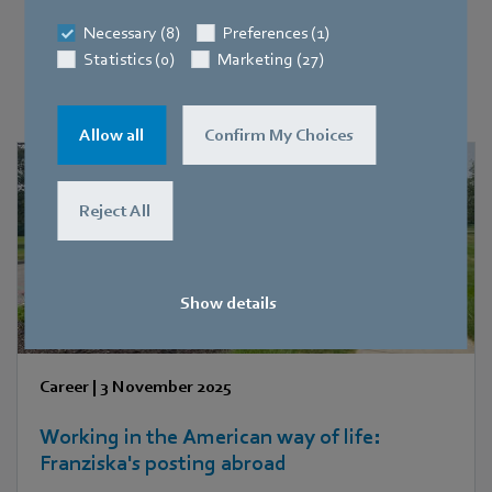
Necessary (8)
Preferences (1)
Discover people, teams and stories
Statistics (0)
Marketing (27)
At ebm-papst!
Allow all
Confirm My Choices
Reject All
Show details
Career
|
3 November 2025
Working in the American way of life:
Franziska's posting abroad