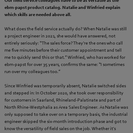
Our field service colleagues have to be as versatile as the
ebm‑papst product catalog. Natalie and Winfried explain
which skills are needed above all.
What does the field service actually do? When Natalie was still
a project engineer in 2021, she would have answered, not
entirely seriously: “The sales force? They're the ones who call
me five minutes before their customer appointment and tell
me to quickly send this or that.” Winfried, who has worked for
ebm‑papst for over 35 years, confirms the same: “I sometimes
run over my colleagues too.”
Since Winfried was temporarily absent, Natalie switched sides
and stepped in: In October 2020, she took over responsibility
for customers in Saarland, Rhineland-Palatinate and part of
North Rhine-Westphalia as Area Sales Engineer. As Natalie was
only supposed to take over on a temporary basis, the industrial
engineer skipped the six-month introduction phase and got to
know the versatility of field sales on the job. Whether it's