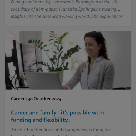
During her internship semester in Farmington at the US
subsidiary of ebm‑papst, Franziska Spohr gains exciting
insights into the American working world. She experiences
the warmth of her colleagues, discovers the local culture
and learns about the differences and similarities in the
international working environment.
Career
|
30 October 2024
Career and family - it's possible with
funding and flexibility.
The birth of her first child changed everything for