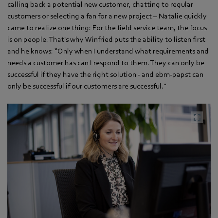
calling back a potential new customer, chatting to regular
customers or selecting a fan for a new project – Natalie quickly
came to realize one thing: For the field service team, the focus
is on people. That's why Winfried puts the ability to listen first
and he knows: “Only when I understand what requirements and
needs a customer has can I respond to them. They can only be
successful if they have the right solution - and ebm‑papst can
only be successful if our customers are successful."