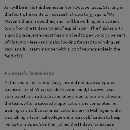
Jan will be in his third semester from October 2024. Starting in
the fourth, he wants to increase his hours to 35 again. “My
Master's thesis is due then, and I will be working on a current
topic from the IT department,” explains Jan. If he finishes with
a good grade, ebm‑papst has promised to pay up to 30 percent
of his tuition fees - and is also looking forward to winning Jan
back as a full team member with a lot of new expertise in the
field of IT.
A successful lateral entry
At the end of her school days, Ines did not have computer
science in mind. What she did have in mind, however, was
ebm‑papst as an attractive employer due to some relatives in
the team. After a successful application, she completed her
training as an office communications clerk in Mulfingen while
also taking a technical college entrance qualification to keep
her options open. She then joined the IT department as a