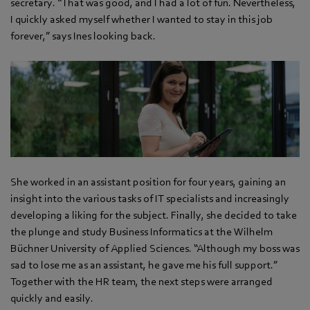
secretary. “That was good, and I had a lot of fun. Nevertheless,
I quickly asked myself whether I wanted to stay in this job
forever,” says Ines looking back.
She worked in an assistant position for four years, gaining an
insight into the various tasks of IT specialists and increasingly
developing a liking for the subject. Finally, she decided to take
the plunge and study Business Informatics at the Wilhelm
Büchner University of Applied Sciences. “Although my boss was
sad to lose me as an assistant, he gave me his full support.”
Together with the HR team, the next steps were arranged
quickly and easily.