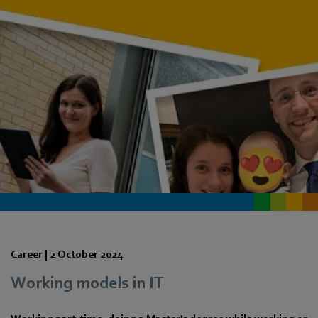
Career |
2 October 2024
Working models in IT