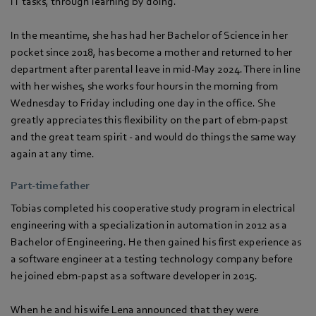
IT tasks, through learning by doing.
In the meantime, she has had her Bachelor of Science in her
pocket since 2018, has become a mother and returned to her
department after parental leave in mid-May 2024. There in line
with her wishes, she works four hours in the morning from
Wednesday to Friday including one day in the office. She
greatly appreciates this flexibility on the part of ebm‑papst
and the great team spirit - and would do things the same way
again at any time.
Part-time father
Tobias completed his cooperative study program in electrical
engineering with a specialization in automation in 2012 as a
Bachelor of Engineering. He then gained his first experience as
a software engineer at a testing technology company before
he joined ebm‑papst as a software developer in 2015.
When he and his wife Lena announced that they were