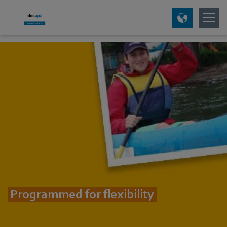
Programmed for flexibility