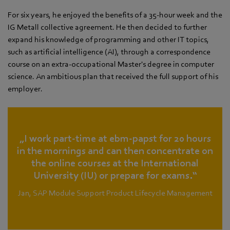
For six years, he enjoyed the benefits of a 35-hour week and the
IG Metall collective agreement. He then decided to further
expand his knowledge of programming and other IT topics,
such as artificial intelligence (AI), through a correspondence
course on an extra-occupational Master's degree in computer
science. An ambitious plan that received the full support of his
employer.
„I work part-time at ebm‑papst for 20 hours
in the mornings and can then concentrate on
the online courses at the International
University (IU) or prepare for exams.“
Jan, SAP Module Support Product Lifecycle Management