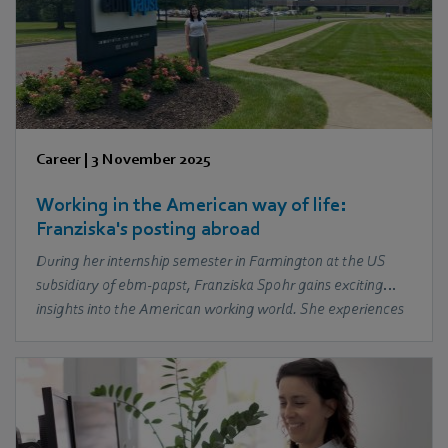
Career
|
3 November 2025
Working in the American way of life:
Franziska's posting abroad
During her internship semester in Farmington at the US
subsidiary of ebm‑papst, Franziska Spohr gains exciting
insights into the American working world. She experiences
the warmth of her colleagues, discovers the local culture
and learns about the differences and similarities in the
international working environment.