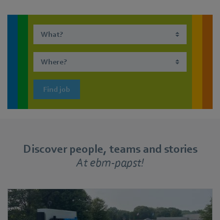
Find job
Discover people, teams and stories
At ebm-papst!