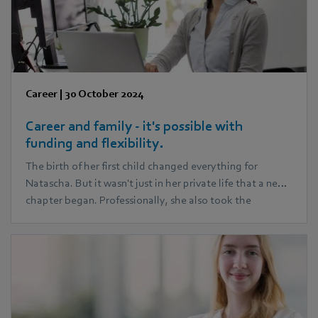
Career
|
30 October 2024
Career and family - it's possible with
funding and flexibility.
The birth of her first child changed everything for
Natascha. But it wasn't just in her private life that a new
chapter began. Professionally, she also took the
opportunity to create completely new prospects for her
career path: During her parental leave, she began an
MBA course. Today, together with her husband, she
successfully manages to juggle three children and her
career.