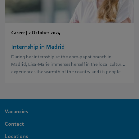
Career
|
2 October 2024
Internship in Madrid
During her internship at the ebm‑papst branch in
Madrid, Lisa-Marie immerses herself in the local culture,
experiences the warmth of the country and its people
and gets to know a completely different working
environment.
Vacancies
Contact
Locations