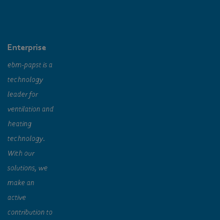
Enterprise
ebm‑papst is a
technology
leader for
ventilation and
heating
technology.
With our
solutions, we
make an
active
contribution to