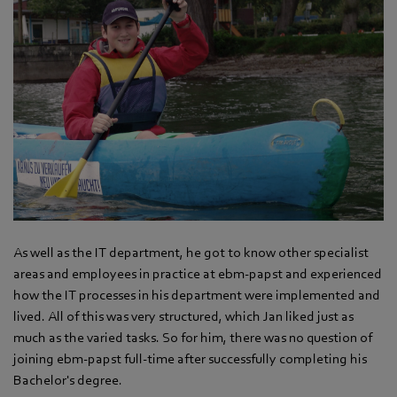
As well as the IT department, he got to know other specialist
areas and employees in practice at ebm‑papst and experienced
how the IT processes in his department were implemented and
lived. All of this was very structured, which Jan liked just as
much as the varied tasks. So for him, there was no question of
joining ebm‑papst full-time after successfully completing his
Bachelor's degree.