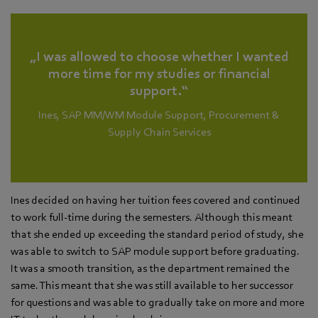
„I was allowed to choose whether I wanted
more time for my studies or financial
support.“
Ines, SAP MM/WM Module Support, Procurement &
Supply Chain Services
Ines decided on having her tuition fees covered and continued
to work full-time during the semesters. Although this meant
that she ended up exceeding the standard period of study, she
was able to switch to SAP module support before graduating.
It was a smooth transition, as the department remained the
same. This meant that she was still available to her successor
for questions and was able to gradually take on more and more