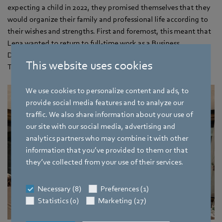
expecting a child in 2022, they promised themselves that they
would organize their family and professional life according to
their wishes and strengths. First and foremost, this meant that
Lena wanted to return to full-time work as a Business
Development Manager at ebm‑papst as soon as possible and
This website uses cookies
Tobias wanted to switch to part-time work in the long term.
We use cookies to personalize content and ads, to
provide social media features and to analyze our
traffic. We also share information about your use of
our site with our social media, advertising and
analytics partners who may combine it with other
information that you’ve provided to them or that
they’ve collected from your use of their services.
Necessary (8)
Preferences (1)
Statistics (0)
Marketing (27)