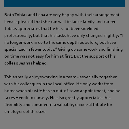
Both Tobias and Lena are very happy with their arrangement.
Lena is pleased that she can well balance family and career.
Tobias appreciates that he has not been sidelined
professionally, but that his tasks have only changed slightly: “I
no longer work in quite the same depth as before, but have
specialized in fewer topics.” Giving up some work and finishing
on time was not easy for him at first. But the support of his
colleagues has helped.
Tobias really enjoys working in a team - especially together
with his colleagues in the local office. He only works from
home when his wife has an out-of-town appointment, and he
takes Henrik to nursery. He also greatly appreciates this
flexibility and considers it a valuable, unique attribute for
employers of this size.