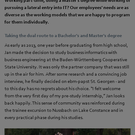
Working part-time, doing a Master's degree while working or
pursuing a lateral entry into IT? Our employees' needs are as
diverse as the working models that we are happy to program
for them individually.
Taking the dual route to a Bachelor's and Master's degree
As early as 2013, one year before graduating from high school,
Jan made the decision to study business informatics with
business engineering at the Baden-Württemberg Cooperative
State University. It was only the partner company that was still
up in the air for him. After some research and a convincing job
interview, he finally decided on ebm‑papst St. Georgen - and
to this day has no regrets about his choice. “I felt welcome
from the very first day of my pre-study internship,” Jan looks
back happily. This sense of community was reinforced during
the trainee excursion to Nussbach on Lake Constance and in
every practical phase during his studies.