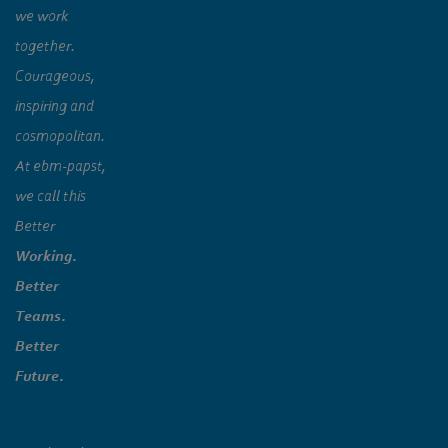
we work
together.
Courageous,
inspiring and
cosmopolitan.
At ebm‑papst,
we call this
Better
Working.
Better
Teams.
Better
Future.