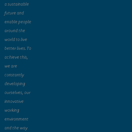
a sustainable
future and
enable people
around the
world to live
better lives. To
achieve this,
we are
constantly
developing
ourselves, our
innovative
working
environment
and the way